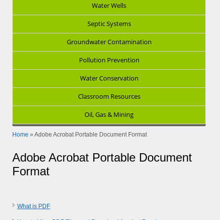
Water Wells
Septic Systems
Groundwater Contamination
Pollution Prevention
Water Conservation
Classroom Resources
Oil, Gas & Mining
Home
»
Adobe Acrobat Portable Document Format
Adobe Acrobat Portable Document
Format
What is PDF