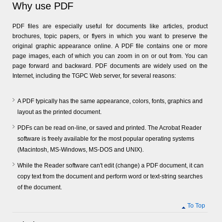
Why use PDF
PDF files are especially useful for documents like articles, product
brochures, topic papers, or flyers in which you want to preserve the
original graphic appearance online. A PDF file contains one or more
page images, each of which you can zoom in on or out from. You can
page forward and backward. PDF documents are widely used on the
Internet, including the TGPC Web server, for several reasons:
A PDF typically has the same appearance, colors, fonts, graphics and
layout as the printed document.
PDFs can be read on-line, or saved and printed. The Acrobat Reader
software is freely available for the most popular operating systems
(Macintosh, MS-Windows, MS-DOS and UNIX).
While the Reader software can't edit (change) a PDF document, it can
copy text from the document and perform word or text-string searches
of the document.
To Top