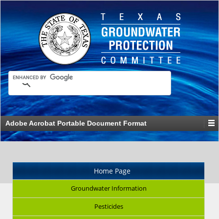
Adobe Acrobat Portable Document Format
Home Page
Groundwater Information
Pesticides