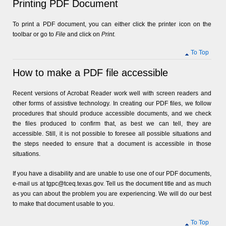
Printing PDF Document
To print a PDF document, you can either click the printer icon on the
toolbar or go to
File
and click on
Print.
To Top
How to make a PDF file accessible
Recent versions of Acrobat Reader work well with screen readers and
other forms of assistive technology. In creating our PDF files, we follow
procedures that should produce accessible documents, and we check
the files produced to confirm that, as best we can tell, they are
accessible. Still, it is not possible to foresee all possible situations and
the steps needed to ensure that a document is accessible in those
situations.
If you have a disability and are unable to use one of our PDF documents,
e-mail us at tgpc@tceq.texas.gov. Tell us the document title and as much
as you can about the problem you are experiencing. We will do our best
to make that document usable to you.
To Top