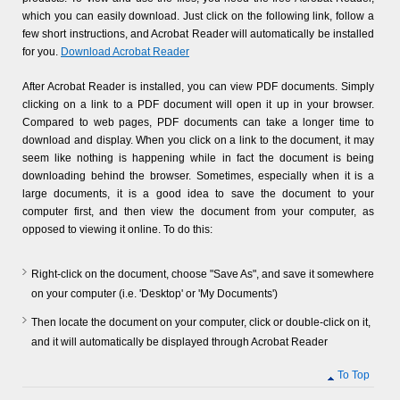
which you can easily download. Just click on the following link, follow a
few short instructions, and Acrobat Reader will automatically be installed
for you.
Download Acrobat Reader
After Acrobat Reader is installed, you can view PDF documents. Simply
clicking on a link to a PDF document will open it up in your browser.
Compared to web pages, PDF documents can take a longer time to
download and display. When you click on a link to the document, it may
seem like nothing is happening while in fact the document is being
downloading behind the browser. Sometimes, especially when it is a
large documents, it is a good idea to save the document to your
computer first, and then view the document from your computer, as
opposed to viewing it online. To do this:
Right-click on the document, choose "Save As", and save it somewhere
on your computer (i.e. 'Desktop' or 'My Documents')
Then locate the document on your computer, click or double-click on it,
and it will automatically be displayed through Acrobat Reader
To Top