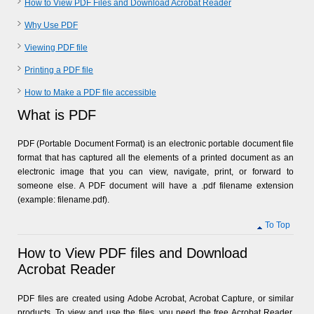
How to View PDF Files and Download Acrobat Reader
Why Use PDF
Viewing PDF file
Printing a PDF file
How to Make a PDF file accessible
What is PDF
PDF (Portable Document Format) is an electronic portable document file
format that has captured all the elements of a printed document as an
electronic image that you can view, navigate, print, or forward to
someone else. A PDF document will have a .pdf filename extension
(example: filename.pdf).
To Top
How to View PDF files and Download
Acrobat Reader
PDF files are created using Adobe Acrobat, Acrobat Capture, or similar
products. To view and use the files, you need the free Acrobat Reader,