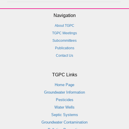
Navigation
About TGPC
TGPC Meetings
Subcommittees
Publications
Contact Us
TGPC Links
Home Page
Groundwater Information
Pesticides
Water Wells
Septic Systems
Groundwater Contamination